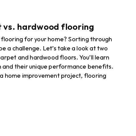
 vs. hardwood flooring
 flooring for your home? Sorting through
be a challenge. Let’s take a look at two
arpet and hardwood floors. You’ll learn
gn and their unique performance benefits.
 a home improvement project, flooring