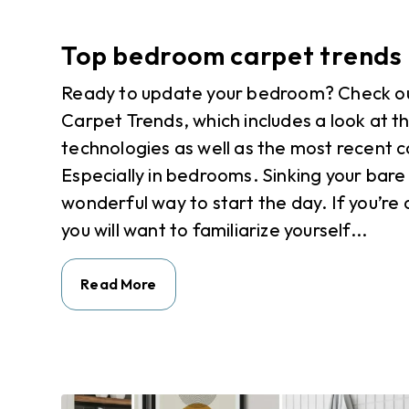
Top bedroom carpet trends
Ready to update your bedroom? Check ou
Carpet Trends, which includes a look at t
technologies as well as the most recent c
Especially in bedrooms. Sinking your bare 
wonderful way to start the day. If you’r
you will want to familiarize yourself...
Read More