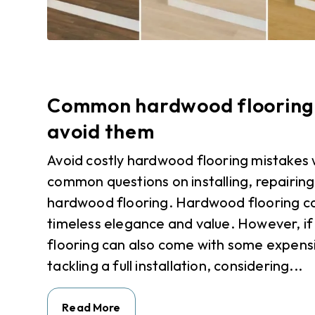
Common hardwood flooring 
avoid them
Avoid costly hardwood flooring mistakes 
common questions on installing, repairin
hardwood flooring. Hardwood flooring c
timeless elegance and value. However, if
flooring can also come with some expens
tackling a full installation, considering...
Read More