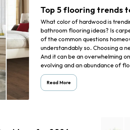
Top 5 flooring trends 
What color of hardwood is trendi
bathroom flooring ideas? Is car
of the common questions homeown
understandably so. Choosing a new
And it can be an overwhelming one
evolving and an abundance of floo
Read More