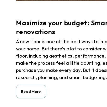
Maximize your budget: Smart
renovations
A new floor is one of the best ways to im
your home. But there’s a lot to consider 
floor, including aesthetics, performance, 
make the process feel a little daunting, es
purchase you make every day. But it doesn
research, planning, and smart budgeting.
Read More