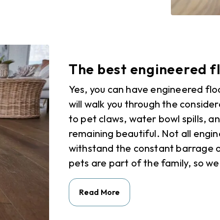
The best engineered fl
Yes, you can have engineered flo
will walk you through the conside
to pet claws, water bowl spills, a
remaining beautiful. Not all engin
withstand the constant barrage o
pets are part of the family, so we
Read More