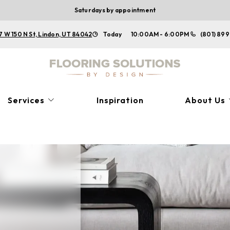
Saturdays by appointment
7 W 150 N St, Lindon, UT 84042
Today
10:00AM - 6:00PM
(801) 899
Services
Inspiration
About Us