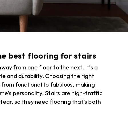
he best flooring for stairs
way from one floor to the next. It’s a
le and durability. Choosing the right
s from functional to fabulous, making
me’s personality. Stairs are high-traffic
tear, so they need flooring that’s both