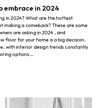
to embrace in 2024
ng in 2024? What are the hottest
pet making a comeback? These are some
ers are asking in 2024 , and
 floor for your home is a big decision.
, with interior design trends constantly
ring options...