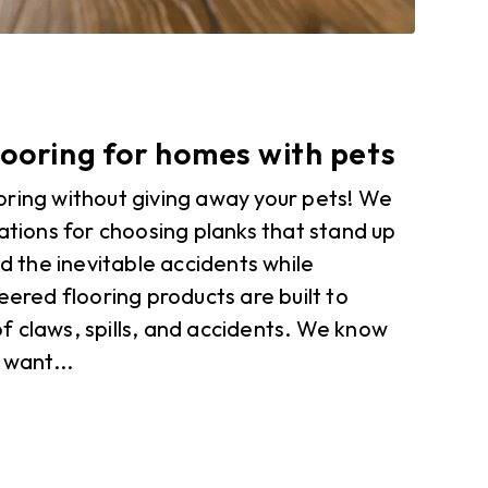
ooring for homes with pets
oring without giving away your pets! We
rations for choosing planks that stand up
nd the inevitable accidents while
eered flooring products are built to
f claws, spills, and accidents. We know
 want...