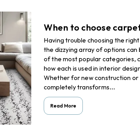
When to choose carpet
Having trouble choosing the right
the dizzying array of options can 
of the most popular categories, c
how each is used in interior desi
Whether for new construction or
completely transforms...
Read More