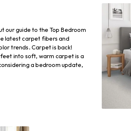
t our guide to the Top Bedroom
he latest carpet fibers and
olor trends. Carpet is back!
feet into soft, warm carpet is a
e considering a bedroom update,