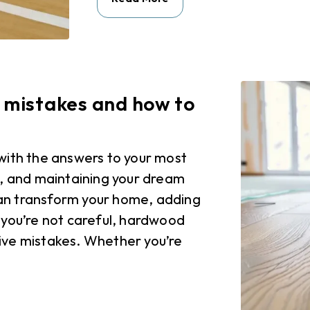
mistakes and how to
with the answers to your most
g, and maintaining your dream
an transform your home, adding
 you’re not careful, hardwood
ive mistakes. Whether you’re