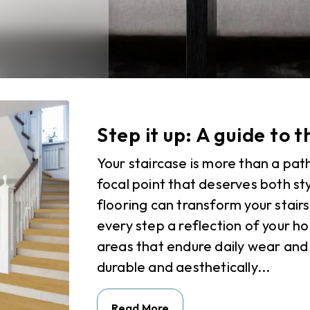
Step it up: A guide to t
Your staircase is more than a path
focal point that deserves both sty
flooring can transform your stair
every step a reflection of your ho
areas that endure daily wear and 
durable and aesthetically...
Read More