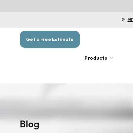
95
Get a Free Estimate
Products
Blog