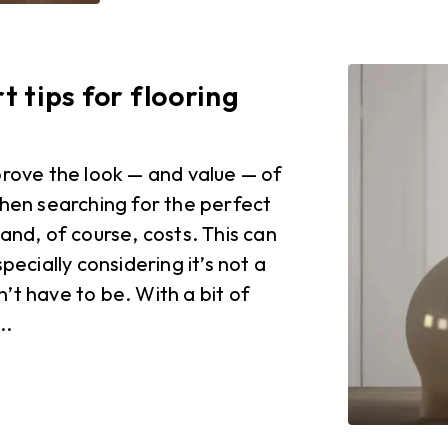
 tips for flooring
prove the look — and value — of
when searching for the perfect
and, of course, costs. This can
pecially considering it’s not a
’t have to be. With a bit of
..